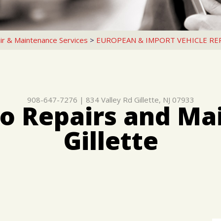
ir & Maintenance Services
>
EUROPEAN & IMPORT VEHICLE RE
908-647-7276
|
834 Valley Rd
Gillette, NJ 07933
o Repairs and Ma
Gillette