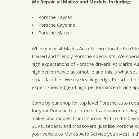
We Repair all Makes and Models, Including:
Porsche Taycan
Porsche Cayenne
Porsche Macan
When you visit Mark's Auto Service, located in Gille
trained and friendly Porsche specialists. We speci
high expectations of Porsche drivers. At Mark's Aut
high performance automobile and this is what set
repair facilities. We use leading-edge Porsche te
expert knowledge of high-performance driving appl
Come by our shop for top level Porsche auto repai
for your Porsche to protects its advanced driving
makes and models from its iconic 911 to the Caym
SUVs, sedans, and crossovers. Just like Porsche we
your vehicle to Mark's Auto Service you invest in