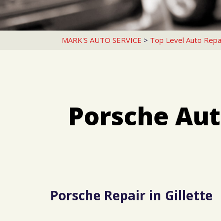
MARK'S AUTO SERVICE
>
Top Level Auto Repa
Porsche Aut
Porsche Repair in Gillette