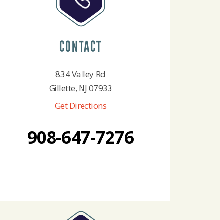
CONTACT
834 Valley Rd
Gillette, NJ 07933
Get Directions
908-647-7276