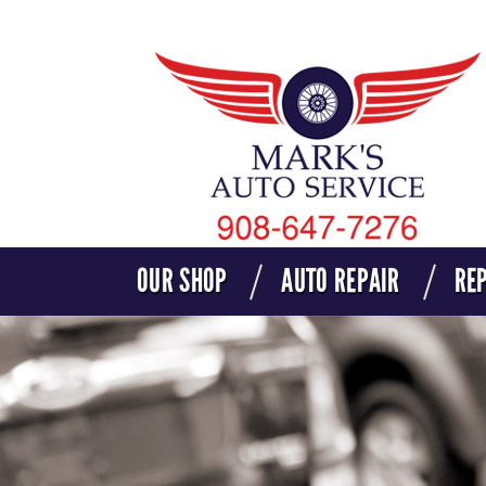
OUR SHOP
AUTO REPAIR
REP