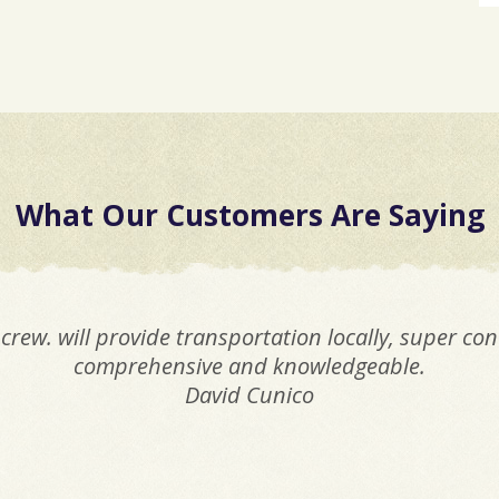
What Our Customers Are Saying
crew. will provide transportation locally, super co
comprehensive and knowledgeable.
David Cunico