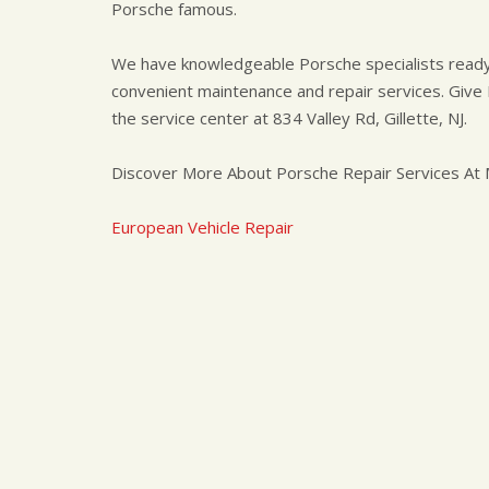
Porsche famous.
We have knowledgeable Porsche specialists ready 
convenient maintenance and repair services. Give M
the service center at 834 Valley Rd, Gillette, NJ.
Discover More About Porsche Repair Services At Ma
European Vehicle Repair