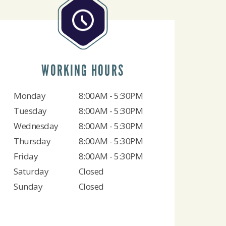
WORKING HOURS
Monday
8:00AM - 5:30PM
Tuesday
8:00AM - 5:30PM
Wednesday
8:00AM - 5:30PM
Thursday
8:00AM - 5:30PM
Friday
8:00AM - 5:30PM
Saturday
Closed
Sunday
Closed