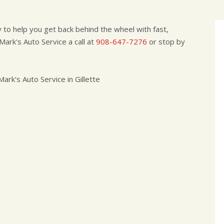
to help you get back behind the wheel with fast,
ark's Auto Service a call at
908-647-7276
or stop by
rk's Auto Service in Gillette