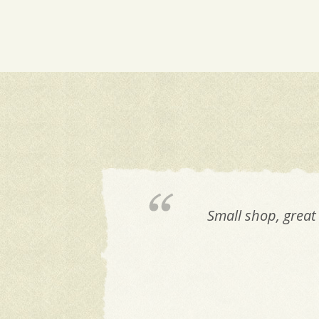
Small shop, great 