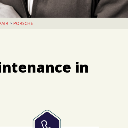
PAIR
>
PORSCHE
intenance in