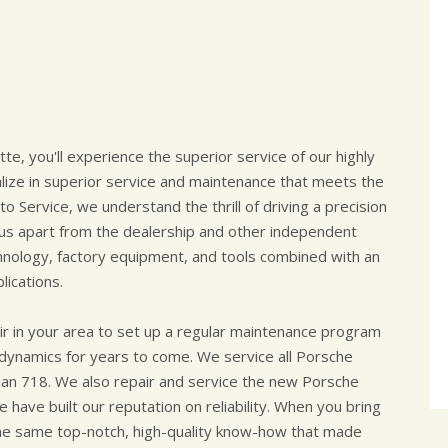
tte, you'll experience the superior service of our highly
alize in superior service and maintenance that meets the
o Service, we understand the thrill of driving a precision
 us apart from the dealership and other independent
chnology, factory equipment, and tools combined with an
ications.
r in your area to set up a regular maintenance program
 dynamics for years to come. We service all Porsche
an 718. We also repair and service the new Porsche
 have built our reputation on reliability. When you bring
 the same top-notch, high-quality know-how that made