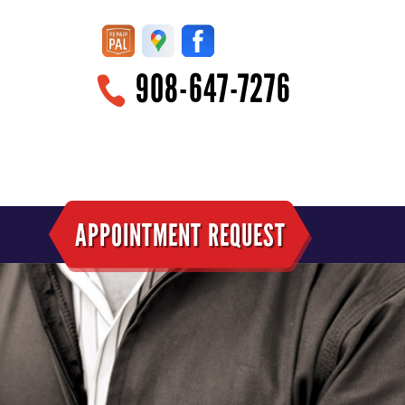
908-647-7276
APPOINTMENT REQUEST