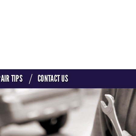
AIR TIPS
CONTACT US