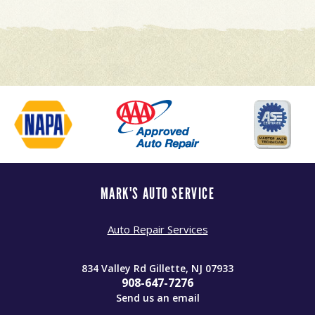
MARK'S AUTO SERVICE
Auto Repair Services
834 Valley Rd Gillette, NJ 07933
908-647-7276
Send us an email