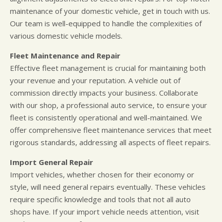
maintenance of your domestic vehicle, get in touch with us.
Our team is well-equipped to handle the complexities of
various domestic vehicle models.
Fleet Maintenance and Repair
Effective fleet management is crucial for maintaining both
your revenue and your reputation. A vehicle out of
commission directly impacts your business. Collaborate
with our shop, a professional auto service, to ensure your
fleet is consistently operational and well-maintained. We
offer comprehensive fleet maintenance services that meet
rigorous standards, addressing all aspects of fleet repairs.
Import General Repair
Import vehicles, whether chosen for their economy or
style, will need general repairs eventually. These vehicles
require specific knowledge and tools that not all auto
shops have. If your import vehicle needs attention, visit