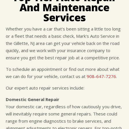
CUSTOMER SURVEY
BUY TIRES
REPAIR SERVICES
And Maintenance
APPOINTMENT REQUEST
TIRES
Services
ASK THE MECHANIC
WARRANTY
Whether you have a car that's been sitting a little too long
or a fleet that needs a basic check, Mark's Auto Service in
the Gillette, NJ area can get your vehicle back on the road
quickly, and we work with your insurance company to
ensure you get the best repair job at a competitive price.
To schedule an appointment or find out more about what
we can do for your vehicle, contact us at
908-647-7276
.
Our expert auto repair services include:
Domestic General Repair
Your domestic car, regardless of how cautiously you drive,
will inevitably require some general repairs. These could
range from engine diagnostics to brake services, and
alignment adjustments to electronic repairs. For top-notch