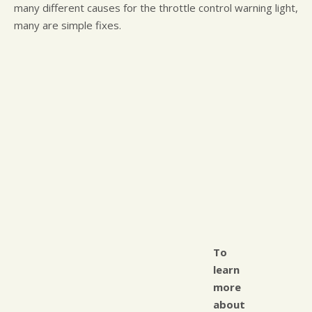
many different causes for the throttle control warning light,
many are simple fixes.
To
learn
more
about