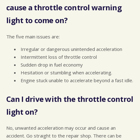
cause a throttle control warning
light to come on?
The five main issues are:
Irregular or dangerous unintended acceleration
Intermittent loss of throttle control
Sudden drop in fuel economy
Hesitation or stumbling when accelerating.
Engine stuck unable to accelerate beyond a fast idle.
Can I drive with the throttle control
light on?
No, unwanted acceleration may occur and cause an
accident. Go straight to the repair shop. There can be