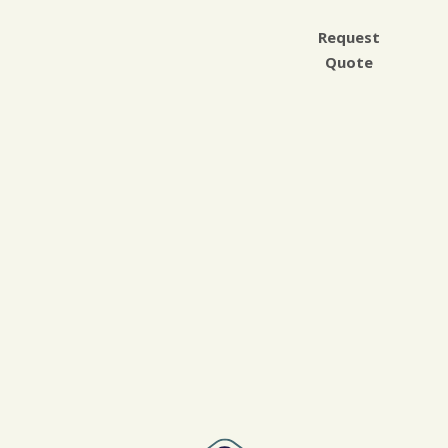
Request
Quote