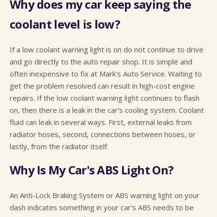
Why does my car keep saying the
coolant level is low?
If a low coolant warning light is on do not continue to drive
and go directly to the auto repair shop. It is simple and
often inexpensive to fix at Mark's Auto Service. Waiting to
get the problem resolved can result in high-cost engine
repairs. If the low coolant warning light continues to flash
on, then there is a leak in the car's cooling system. Coolant
fluid can leak in several ways. First, external leaks from
radiator hoses, second, connections between hoses, or
lastly, from the radiator itself.
Why Is My Car's ABS Light On?
An Anti-Lock Braking System or ABS warning light on your
dash indicates something in your car's ABS needs to be