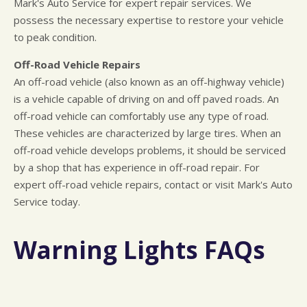
Mark's Auto Service for expert repair services. We
possess the necessary expertise to restore your vehicle
to peak condition.
Off-Road Vehicle Repairs
An off-road vehicle (also known as an off-highway vehicle)
is a vehicle capable of driving on and off paved roads. An
off-road vehicle can comfortably use any type of road.
These vehicles are characterized by large tires. When an
off-road vehicle develops problems, it should be serviced
by a shop that has experience in off-road repair. For
expert off-road vehicle repairs, contact or visit Mark's Auto
Service today.
Warning Lights FAQs