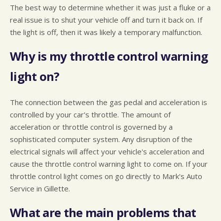
The best way to determine whether it was just a fluke or a
real issue is to shut your vehicle off and turn it back on. If
the light is off, then it was likely a temporary malfunction.
Why is my throttle control warning
light on?
The connection between the gas pedal and acceleration is
controlled by your car's throttle. The amount of
acceleration or throttle control is governed by a
sophisticated computer system. Any disruption of the
electrical signals will affect your vehicle's acceleration and
cause the throttle control warning light to come on. If your
throttle control light comes on go directly to Mark's Auto
Service in Gillette.
What are the main problems that