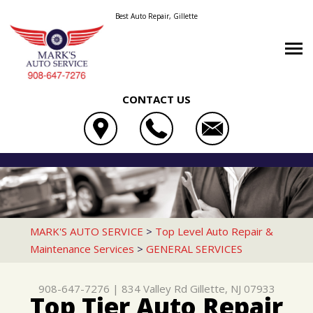
Best Auto Repair, Gillette
CONTACT US
OUR SHOP
MARK'S AUTO SERVICE
AUTO REPAIR
LOCATION
834 VALLEY RD
REPAIR TIPS
4X4 SERVICES
REVIEWS
GILLETTE, NJ 07933
CONTACT US
CONTACT US
AC REPAIR
CUSTOMER SERVICE
MARK'S AUTO SERVICE
>
Top Level Auto Repair &
908-647-7276
Maintenance Services
>
GENERAL SERVICES
CONTACT US
IS MY CAR BROKEN?
ALIGNMENT
DROP-OFF FORM
GENERAL MAINTENANCE
ASIAN VEHICLE REPAIR
908-647-7276
|
834 Valley Rd
Gillette, NJ 07933
LOCATION
COST SAVING TIPS
BRAKES
Top Tier Auto Repair