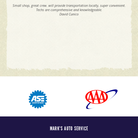
Small shop, great crew. will provide transportation locally, super convenient.
Techs are comprehensive and knowledgeable.
David Cunico
MARK'S AUTO SERVICE