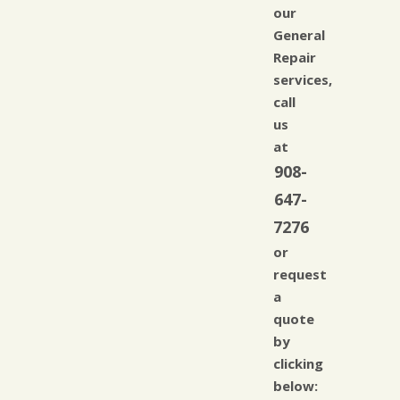
our
General
Repair
services,
call
us
at
908-
647-
7276
or
request
a
quote
by
clicking
below: