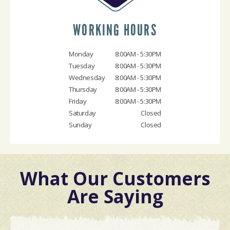
WORKING HOURS
Monday
8:00AM - 5:30PM
Tuesday
8:00AM - 5:30PM
Wednesday
8:00AM - 5:30PM
Thursday
8:00AM - 5:30PM
Friday
8:00AM - 5:30PM
Saturday
Closed
Sunday
Closed
What Our Customers
Are Saying