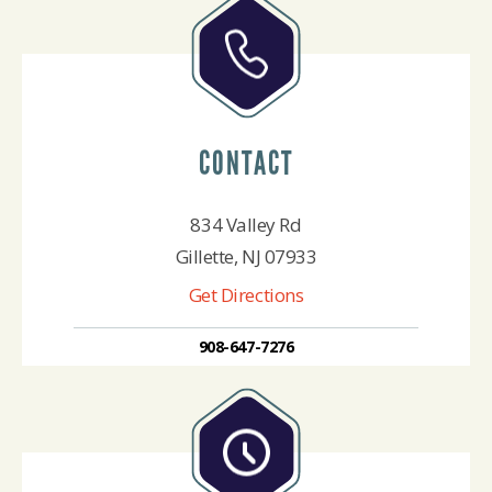
CONTACT
834 Valley Rd
Gillette, NJ 07933
Get Directions
908-647-7276