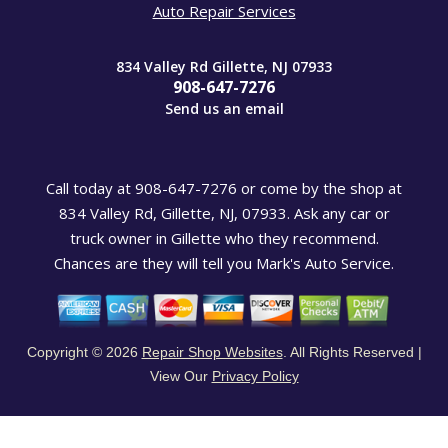
Auto Repair Services
834 Valley Rd Gillette, NJ 07933
908-647-7276
Send us an email
Call today at
908-647-7276
or come by the shop at
834 Valley Rd, Gillette, NJ, 07933. Ask any car or
truck owner in Gillette who they recommend.
Chances are they will tell you Mark's Auto Service.
Copyright ©
2026
Repair Shop Websites
. All Rights Reserved |
View Our
Privacy Policy