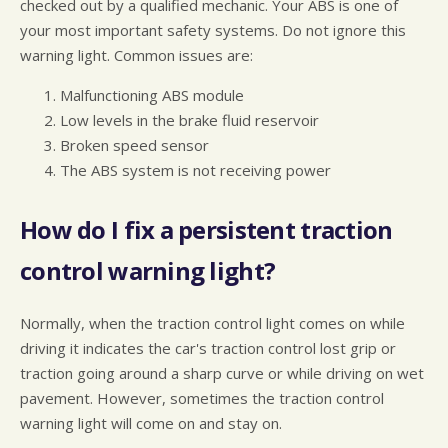
checked out by a qualified mechanic. Your ABS is one of
your most important safety systems. Do not ignore this
warning light. Common issues are:
Malfunctioning ABS module
Low levels in the brake fluid reservoir
Broken speed sensor
The ABS system is not receiving power
How do I fix a persistent traction
control warning light?
Normally, when the traction control light comes on while
driving it indicates the car's traction control lost grip or
traction going around a sharp curve or while driving on wet
pavement. However, sometimes the traction control
warning light will come on and stay on.