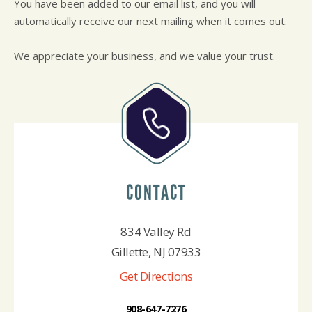
You have been added to our email list, and you will
CUSTOMER SURVEY
BUY TIRES
REPAIR SERVICES
automatically receive our next mailing when it comes out.
APPOINTMENT REQUEST
TIRES
ASK THE MECHANIC
WARRANTY
We appreciate your business, and we value your trust.
CONTACT
834 Valley Rd
Gillette, NJ 07933
Get Directions
908-647-7276