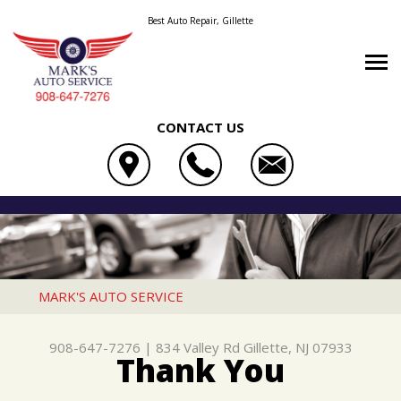
Best Auto Repair, Gillette
CONTACT US
OUR SHOP
MARK'S AUTO SERVICE
AUTO REPAIR
LOCATION
834 VALLEY RD
REPAIR TIPS
4X4 SERVICES
REVIEWS
GILLETTE, NJ 07933
CONTACT US
CONTACT US
AC REPAIR
CUSTOMER SERVICE
MARK'S AUTO SERVICE
908-647-7276
CONTACT US
IS MY CAR BROKEN?
ALIGNMENT
908-647-7276
|
834 Valley Rd
Gillette, NJ 07933
DROP-OFF FORM
GENERAL MAINTENANCE
ASIAN VEHICLE REPAIR
Thank You
LOCATION
COST SAVING TIPS
BRAKES