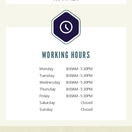
WORKING HOURS
Monday
8:00AM - 5:30PM
Tuesday
8:00AM - 5:30PM
Wednesday
8:00AM - 5:30PM
Thursday
8:00AM - 5:30PM
Friday
8:00AM - 5:30PM
Saturday
Closed
Sunday
Closed