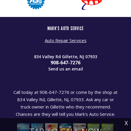
MARK'S AUTO SERVICE
Auto Repair Services
834 Valley Rd Gillette, NJ 07933
908-647-7276
Send us an email
Call today at
908-647-7276
or come by the shop at
834 Valley Rd, Gillette, NJ, 07933. Ask any car or
truck owner in Gillette who they recommend.
Chances are they will tell you Mark's Auto Service.
X