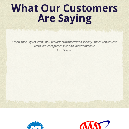
What Our Customers
Are Saying
Small shop, great crew. will provide transportation locally, super convenient.
Techs are comprehensive and knowledgeable.
David Cunico