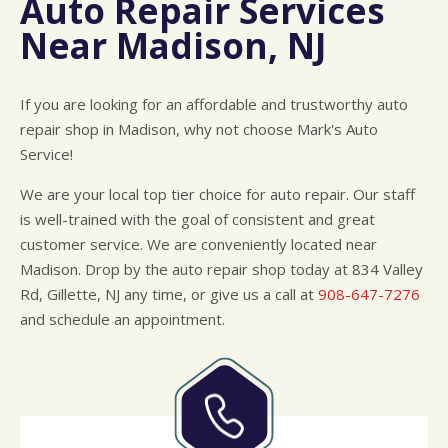
Auto Repair Services
CUSTOMER SURVEY
BUY TIRES
REPAIR SERVICES
Near Madison, NJ
APPOINTMENT REQUEST
TIRES
ASK THE MECHANIC
WARRANTY
If you are looking for an affordable and trustworthy auto
repair shop in Madison, why not choose Mark's Auto
Service!
We are your local top tier choice for auto repair. Our staff
is well-trained with the goal of consistent and great
customer service. We are conveniently located near
Madison. Drop by the auto repair shop today at 834 Valley
Rd, Gillette, NJ any time, or give us a call at
908-647-7276
and schedule an appointment.