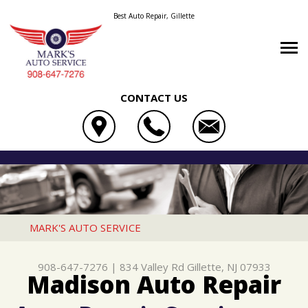
Best Auto Repair, Gillette
CONTACT US
OUR SHOP
MARK'S AUTO SERVICE
AUTO REPAIR
LOCATION
834 VALLEY RD
REPAIR TIPS
4X4 SERVICES
REVIEWS
GILLETTE, NJ 07933
CONTACT US
CONTACT US
AC REPAIR
CUSTOMER SERVICE
MARK'S AUTO SERVICE
908-647-7276
CONTACT US
IS MY CAR BROKEN?
ALIGNMENT
908-647-7276
|
834 Valley Rd
Gillette, NJ 07933
DROP-OFF FORM
GENERAL MAINTENANCE
ASIAN VEHICLE REPAIR
Madison Auto Repair
LOCATION
COST SAVING TIPS
BRAKES