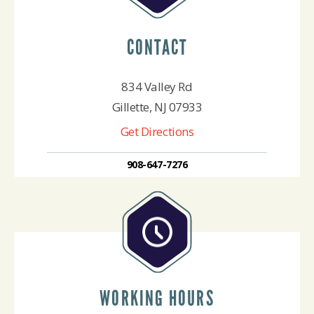
CONTACT
834 Valley Rd
Gillette, NJ 07933
Get Directions
908-647-7276
WORKING HOURS