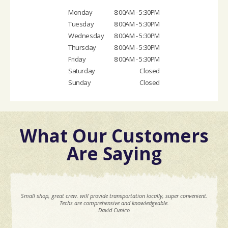
Monday
8:00AM - 5:30PM
Tuesday
8:00AM - 5:30PM
Wednesday
8:00AM - 5:30PM
Thursday
8:00AM - 5:30PM
Friday
8:00AM - 5:30PM
Saturday
Closed
Sunday
Closed
What Our Customers
Are Saying
Small shop, great crew. will provide transportation locally, super convenient.
Techs are comprehensive and knowledgeable.
David Cunico