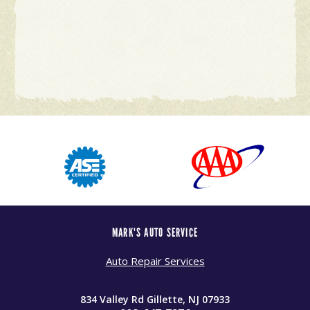
MARK'S AUTO SERVICE
Auto Repair Services
834 Valley Rd Gillette, NJ 07933